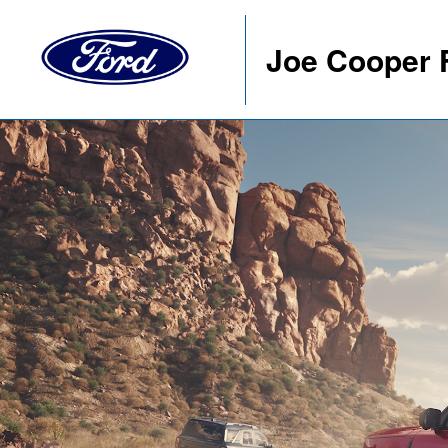
Joe Cooper 