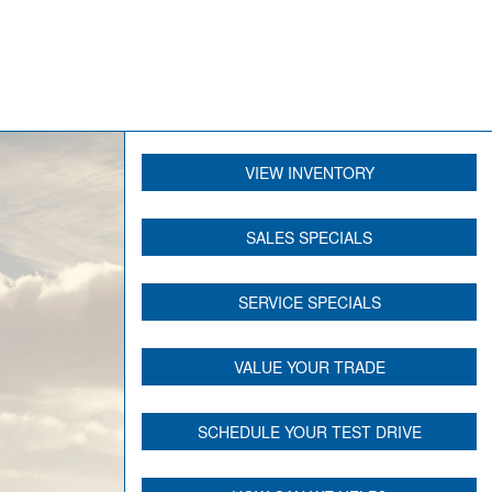
VIEW INVENTORY
SALES SPECIALS
SERVICE SPECIALS
VALUE YOUR TRADE
SCHEDULE YOUR TEST DRIVE