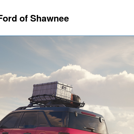
Ford of Shawnee