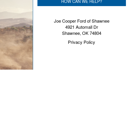
HOW CAN WE HELP?
Joe Cooper Ford of Shawnee
4921 Automall Dr
Shawnee, OK 74804
Privacy Policy